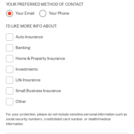
YOUR PREFERRED METHOD OF CONTACT
Your Email
Your Phone
I'D LIKE MORE INFO ABOUT:
Auto Insurance
Banking
Home & Property Insurance
Investments
Life Insurance
Small Business Insurance
Other
For your protection, please do not include sensitive personal information such as
social security numbers, credit/debit card number, or health/medical
information.