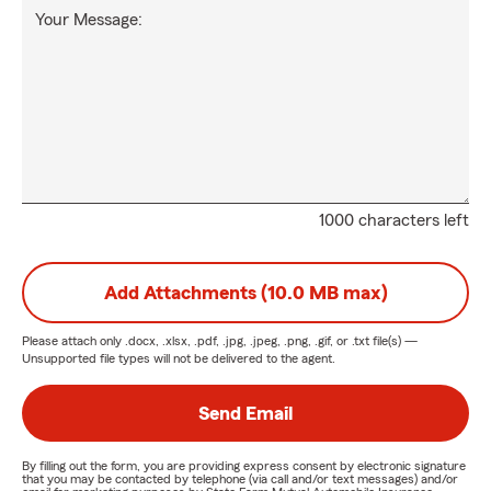
Your Message:
1000 characters left
Add Attachments (10.0 MB max)
Please attach only
.docx, .xlsx, .pdf, .jpg, .jpeg, .png, .gif, or .txt
file(s) —
Unsupported file types will not be delivered to the agent.
Send Email
By filling out the form, you are providing express consent by electronic signature
that you may be contacted by telephone (via call and/or text messages) and/or