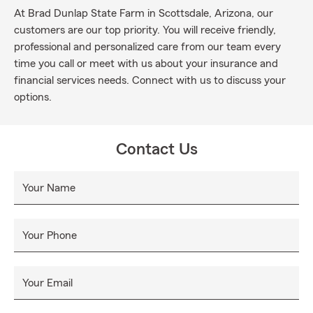
At Brad Dunlap State Farm in Scottsdale, Arizona, our
customers are our top priority. You will receive friendly,
professional and personalized care from our team every
time you call or meet with us about your insurance and
financial services needs. Connect with us to discuss your
options.
Contact Us
Your Name
Your Phone
Your Email