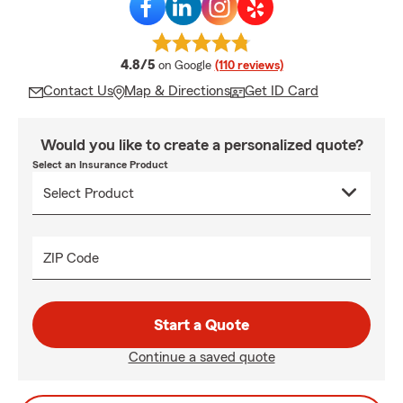
average rating
4.8/5
on Google
(110 reviews)
Contact Us
Map & Directions
Get ID Card
Would you like to create a personalized quote?
Select an Insurance Product
ZIP Code
Start a Quote
Continue a saved quote