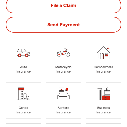
File a Claim
Send Payment
Auto
Motorcycle
Homeowners
Insurance
Insurance
Insurance
Condo
Renters
Business
Insurance
Insurance
Insurance