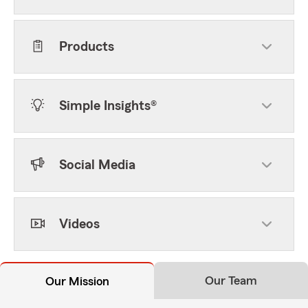
Products
Simple Insights®
Social Media
Videos
Our Team
Our Mission