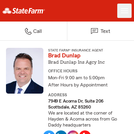
Call
Text
STATE FARM® INSURANCE AGENT
Brad Dunlap
Brad Dunlap Ins Agcy Inc
OFFICE HOURS
Mon-Fri 9:00 am to 5:00pm
After Hours by Appointment
ADDRESS
7949 E Acoma Dr, Suite 206
Scottsdale, AZ 85260
We are located at the corner of
Hayden & Acoma across from Go
Daddy headquarters