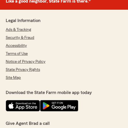
Like a good neighbor, State Farm is there.®
Legal Information
Ads & Tracking
Security & Fraud
Accessibility
Terms of Use
Notice of Privacy Policy
State Privacy Rights
Site Map
Download the State Farm mobile app today
Give Agent Brad a call