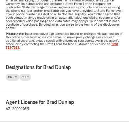
email for marketing purposes by State Farm Mutual Automobile Insurance
Company, its subsidiaries and affiliates ("State Farm") or an independent
contractor State Farm agent regarding insurance products and services using
the phone number and/or email address you have provided to State Farm, even
if your phone number is listed on a Do Not Call Registry. You further agree that
such contact may be made using an automatic telephone dialing system and/or
prerecorded voice (message and data rates may apply). Your consent is not a
condition of purchase. By continuing, you agree to the terms of the disclosures
above.
Please note:
Insurance coverage cannot be bound or changed via submission of
this online e-mail form or via voice mail. To make policy changes or request
additional coverage, please speak with a licensed representative in the agent's
office, or by contacting the State Farm toll-free customer service line at
(855)
733-7333
.
Designations for Brad Dunlap
ChFC®
CLU®
Agent License for Brad Dunlap
AZ-1800002627