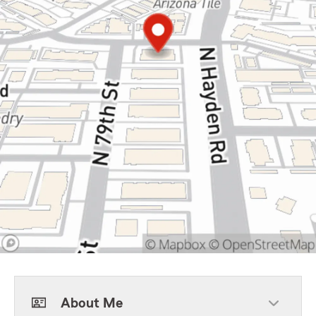
About Me