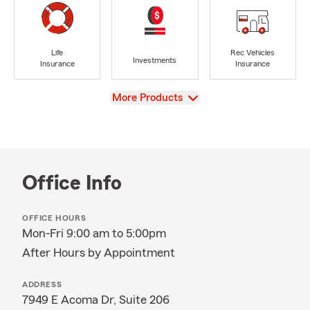
Life
Rec Vehicles
Investments
Insurance
Insurance
View
More Products
Office Info
OFFICE HOURS
Mon-Fri 9:00 am to 5:00pm
After Hours by Appointment
ADDRESS
7949 E Acoma Dr, Suite 206