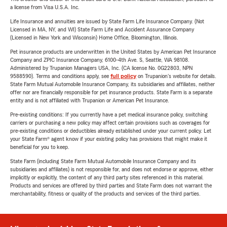
a license from Visa U.S.A. Inc.
Life Insurance and annuities are issued by State Farm Life Insurance Company. (Not
Licensed in MA, NY, and WI) State Farm Life and Accident Assurance Company
(Licensed in New York and Wisconsin) Home Office, Bloomington, Illinois.
Pet insurance products are underwritten in the United States by American Pet Insurance
Company and ZPIC Insurance Company, 6100-4th Ave. S, Seattle, WA 98108.
Administered by Trupanion Managers USA, Inc. (CA license No. 0G22803, NPN
9588590). Terms and conditions apply, see
full policy
on Trupanion's website for details.
State Farm Mutual Automobile Insurance Company, its subsidiaries and affiliates, neither
offer nor are financially responsible for pet insurance products. State Farm is a separate
entity and is not affiliated with Trupanion or American Pet Insurance.
Pre-existing conditions: If you currently have a pet medical insurance policy, switching
carriers or purchasing a new policy may affect certain provisions such as coverages for
pre-existing conditions or deductibles already established under your current policy. Let
your State Farm® agent know if your existing policy has provisions that might make it
beneficial for you to keep.
State Farm (including State Farm Mutual Automobile Insurance Company and its
subsidiaries and affiliates) is not responsible for, and does not endorse or approve, either
implicitly or explicitly, the content of any third party sites referenced in this material.
Products and services are offered by third parties and State Farm does not warrant the
merchantability, fitness or quality of the products and services of the third parties.