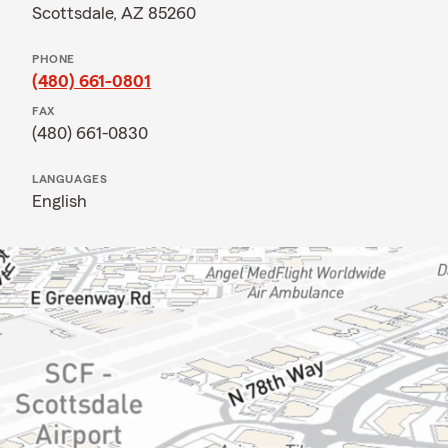
Scottsdale, AZ 85260
PHONE
(480) 661-0801
FAX
(480) 661-0830
LANGUAGES
English