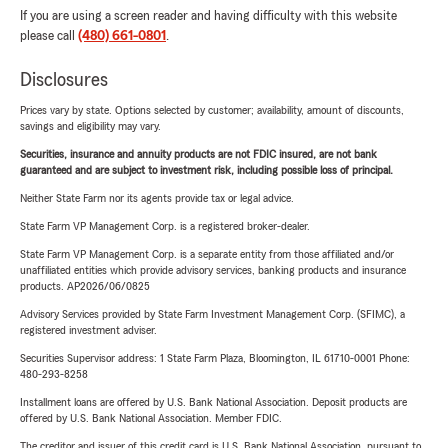
If you are using a screen reader and having difficulty with this website
please call
(480) 661-0801
.
Disclosures
Prices vary by state. Options selected by customer; availability, amount of discounts,
savings and eligibility may vary.
Securities, insurance and annuity products are not FDIC insured, are not bank
guaranteed and are subject to investment risk, including possible loss of principal.
Neither State Farm nor its agents provide tax or legal advice.
State Farm VP Management Corp. is a registered broker-dealer.
State Farm VP Management Corp. is a separate entity from those affiliated and/or
unaffiliated entities which provide advisory services, banking products and insurance
products. AP2026/06/0825
Advisory Services provided by State Farm Investment Management Corp. (SFIMC), a
registered investment adviser.
Securities Supervisor address: 1 State Farm Plaza, Bloomington, IL 61710-0001 Phone:
480-293-8258
Installment loans are offered by U.S. Bank National Association. Deposit products are
offered by U.S. Bank National Association. Member FDIC.
The creditor and issuer of this credit card is U.S. Bank National Association, pursuant to