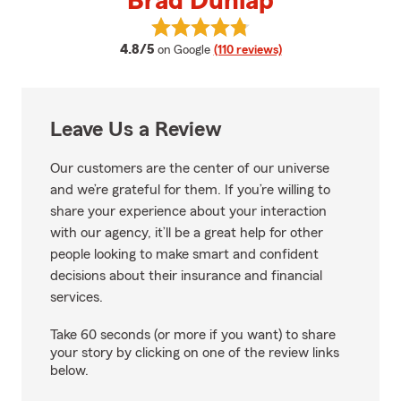
Brad Dunlap
View Brad Dunlap's reviews on G
average rating
4.8/5
on Google
(110 reviews)
Leave Us a Review
Our customers are the center of our universe
and we’re grateful for them. If you’re willing to
share your experience about your interaction
with our agency, it’ll be a great help for other
people looking to make smart and confident
decisions about their insurance and financial
services.
Take 60 seconds (or more if you want) to share
your story by clicking on one of the review links
below.