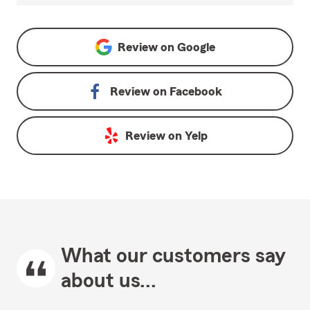
Review on
Google
Review on
Facebook
Review on
Yelp
What our customers say
about us...