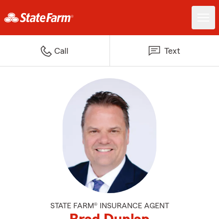
Call
Text
STATE FARM® INSURANCE AGENT