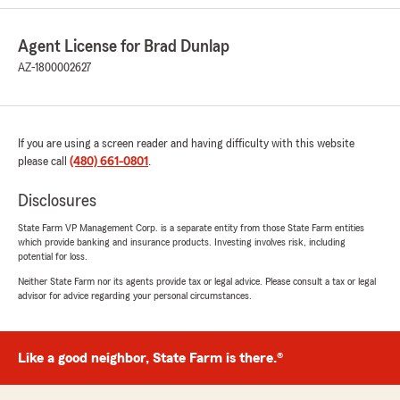
portion of my coverage after my truck was
declared a total loss. I was instructed to contact
Agent License for Brad Dunlap
my local agent, Brad, regarding the refund.
When I finally reached him, I explained the
AZ-1800002627
difficulties I had experienced throughout the
claims process. Instead of listening or
addressing my concerns, he became defensive
and hung up on me. When I called back, my
If you are using a screen reader and having difficulty with this website
calls were repeatedly disconnected. I later
please call
(480) 661-0801
.
called from a blocked number, and after asking
for Brad, the call was disconnected again. This
Disclosures
was extremely unprofessional and frustrating.
More than a year later, I still have not received
State Farm VP Management Corp. is a separate entity from those State Farm entities
which provide banking and insurance products. Investing involves risk, including
the refund I was told to inquire about, and
potential for loss.
State Farm continues to list me as at fault for
the accident despite my repeated attempts to
Neither State Farm nor its agents provide tax or legal advice. Please consult a tax or legal
advisor for advice regarding your personal circumstances.
resolve the issue. Every time I contact
customer service, I am given the runaround.
This incorrect fault determination has
negatively affected my insurance rates and has
Like a good neighbor, State Farm is there.®
been incredibly difficult to get corrected. My
experience with State Farm was positive only