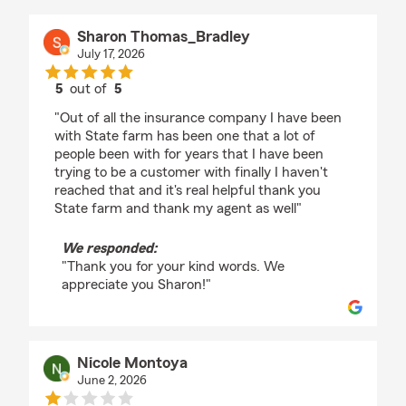
Sharon Thomas_Bradley
July 17, 2026
5
out of
5
rating by Sharon Thomas_Bradley
"Out of all the insurance company I have been
with State farm has been one that a lot of
people been with for years that I have been
trying to be a customer with finally I haven't
reached that and it's real helpful thank you
State farm and thank my agent as well"
We responded:
"Thank you for your kind words. We
appreciate you Sharon!"
Nicole Montoya
June 2, 2026