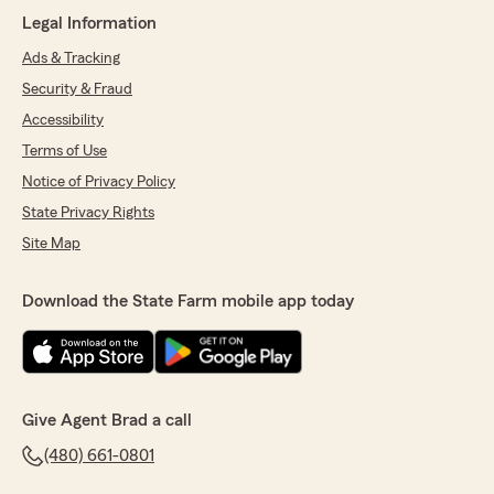
until I actually needed to use the insurance I
Legal Information
had been paying for. Once I filed a claim,
communication broke down, customer service
Ads & Tracking
was poor, and getting answers became nearly
Security & Fraud
impossible. Based on my experience, I would
not recommend State Farm. If you're
Accessibility
considering insurance providers, I strongly
Terms of Use
encourage you to research all your options
Notice of Privacy Policy
before making a decision."
State Privacy Rights
Site Map
Stefanie Hawthorne
May 20, 2026
Download the State Farm mobile app today
5
out of
5
rating by Stefanie Hawthorne
"Chris was awesome!! He saved me some
money and was very knowledgeable about
everything and explained everything and
Give Agent Brad a call
answered all of my questions! Thanks again
(480) 661-0801
Chris!"