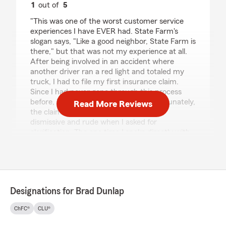
1
out of
5
rating by Nicole Montoya
"This was one of the worst customer service
experiences I have EVER had. State Farm's
slogan says, "Like a good neighbor, State Farm is
there," but that was not my experience at all.
After being involved in an accident where
another driver ran a red light and totaled my
truck, I had to file my first insurance claim.
Since I had never gone through this process
before, I naturally had questions. Unfortunately,
Read More Reviews
the claim specialist I was assigned was
dismissive and rude when I asked for
clarification. The one time I spoke directly with
the agent handling my claim, she sounded
annoyed, sighed repeatedly during the
conversation, and afterward stopped returning
both my calls and my attorney's calls. We
eventually had to escalate the situation to
Designations for Brad Dunlap
management just to get responses. To make
matters worse, I had prepaid my insurance
ChFC®
CLU®
policy several months in advance and was told I
might be eligible for a refund for the unused